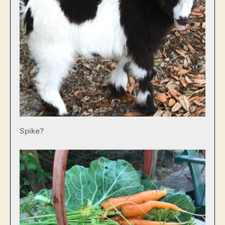
Spike?