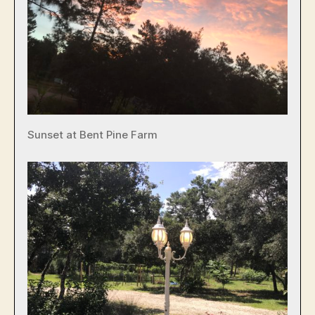
Sunset at Bent Pine Farm