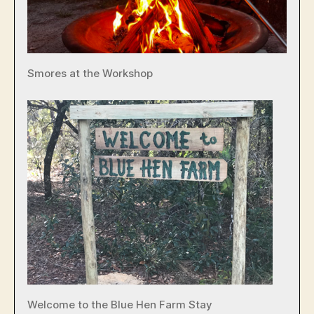
Smores at the Workshop
Welcome to the Blue Hen Farm Stay