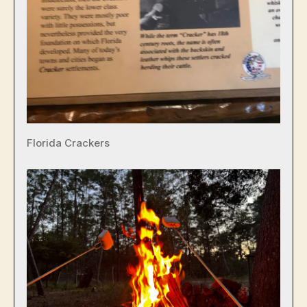
Florida Crackers