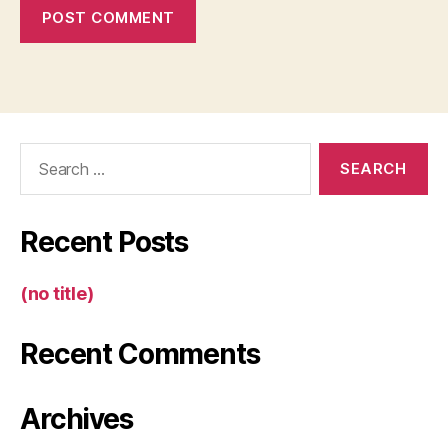
Search
for:
Recent Posts
(no title)
Recent Comments
Archives