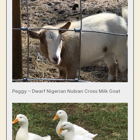
Peggy – Dwarf Nigerian Nubian Cross Milk Goat