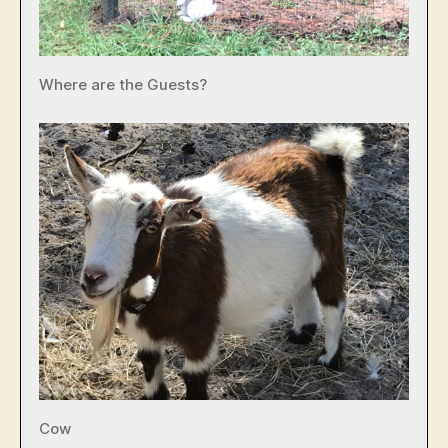
Where are the Guests?
Cow