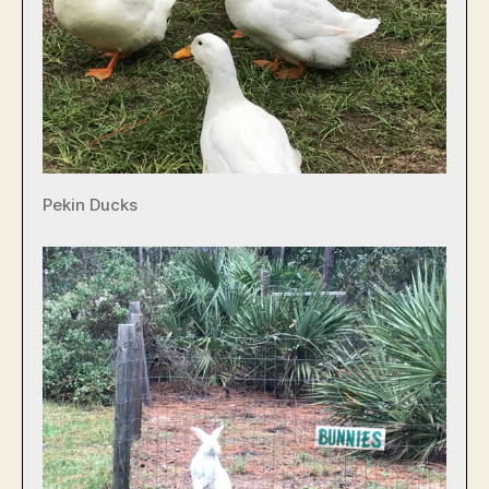
Pekin Ducks