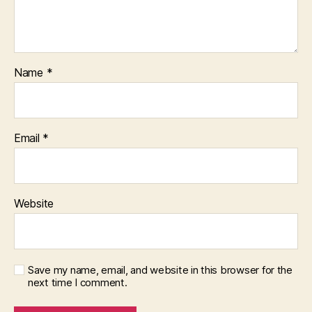
Name
*
Email
*
Website
Save my name, email, and website in this browser for the
next time I comment.