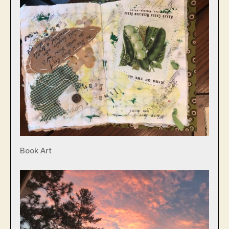
Book Art