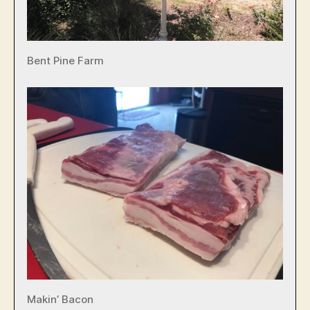
Bent Pine Farm
Makin’ Bacon