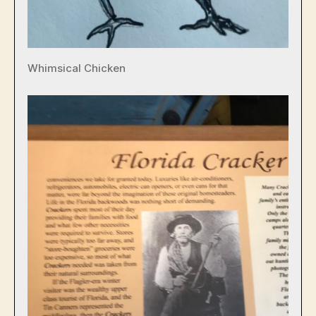
Whimsical Chicken