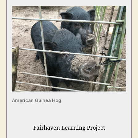
American Guinea Hog
Fairhaven Learning Project