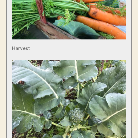
Harvest