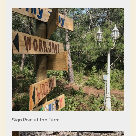
Sign Post at the Farm