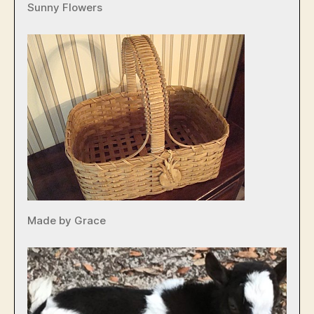
Sunny Flowers
Made by Grace