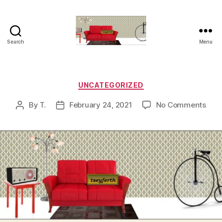
Search
Menu
tseyferth.org
Categories
UNCATEGORIZED
on
By
T.
February 24, 2021
No Comments
Post
Post
author
date