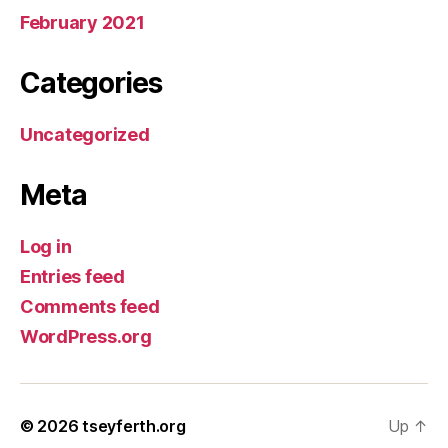
February 2021
Categories
Uncategorized
Meta
Log in
Entries feed
Comments feed
WordPress.org
© 2026
tseyferth.org
Up
↑