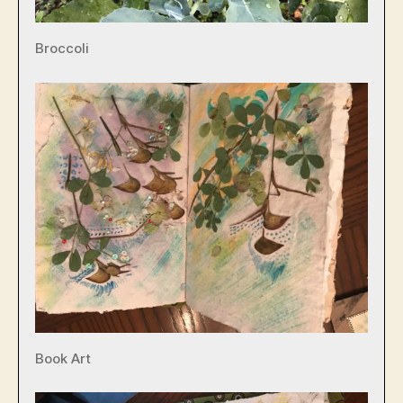
Broccoli
Book Art