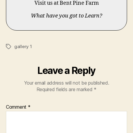
Visit us at Bent Pine Farm
What have you got to Learn?
gallery 1
Tags
Leave a Reply
Your email address will not be published.
Required fields are marked
*
Comment
*