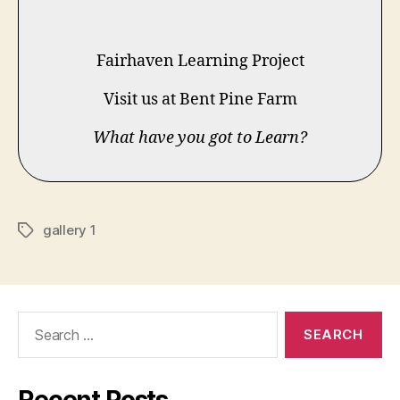
Fairhaven Learning Project
Visit us at Bent Pine Farm
What have you got to Learn?
gallery 1
Tags
Search
for: