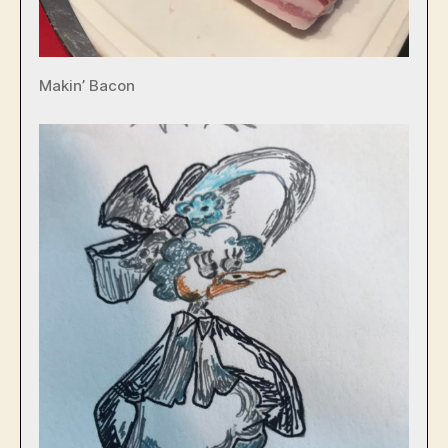
Makin’ Bacon