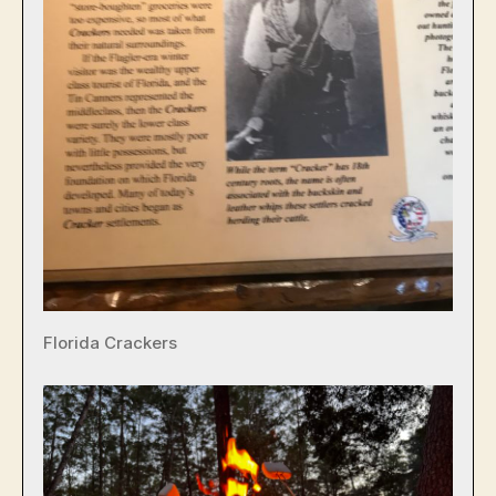
Florida Crackers