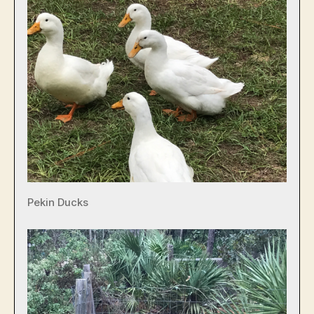
Pekin Ducks