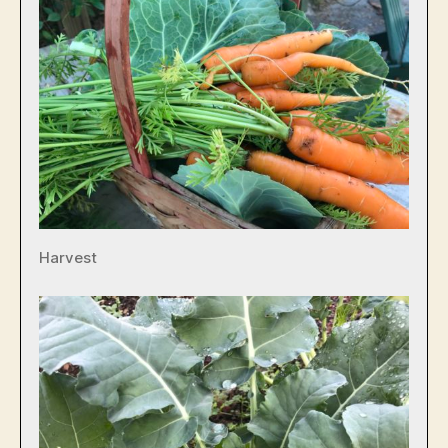
Harvest