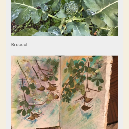
Broccoli