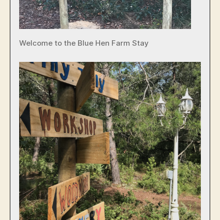
Welcome to the Blue Hen Farm Stay