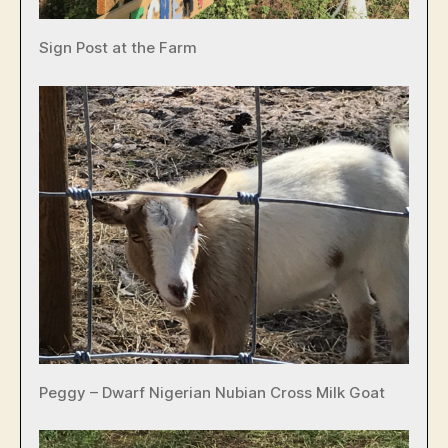
Sign Post at the Farm
Peggy – Dwarf Nigerian Nubian Cross Milk Goat