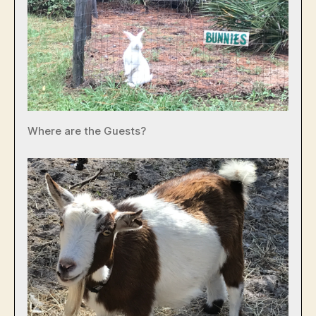
Where are the Guests?