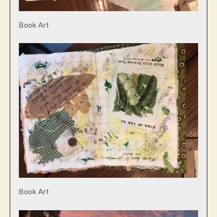
Book Art
Book Art