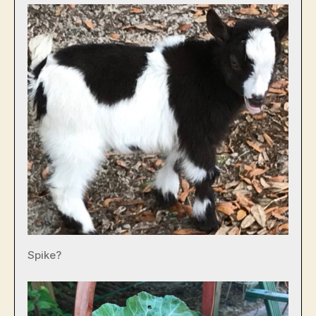
Spike?