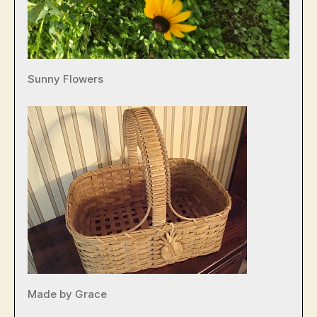
Sunny Flowers
Made by Grace