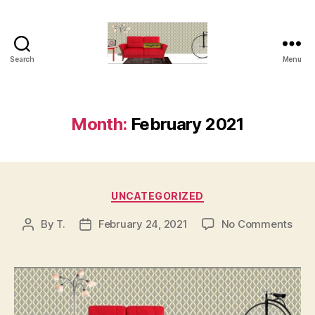
Search
Menu
tseyferth.org
Month:
February 2021
Categories
UNCATEGORIZED
on
By
T.
February 24, 2021
No Comments
Post
Post
author
date