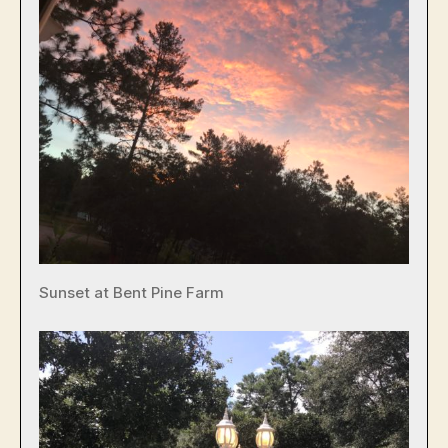
Sunset at Bent Pine Farm