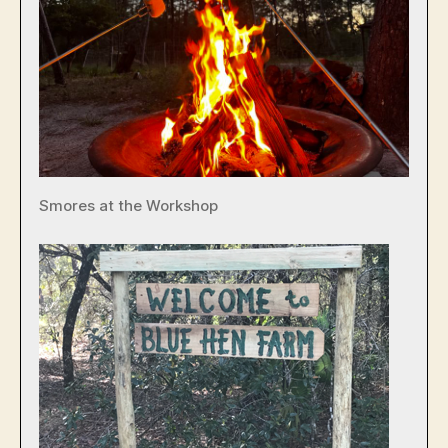
Smores at the Workshop