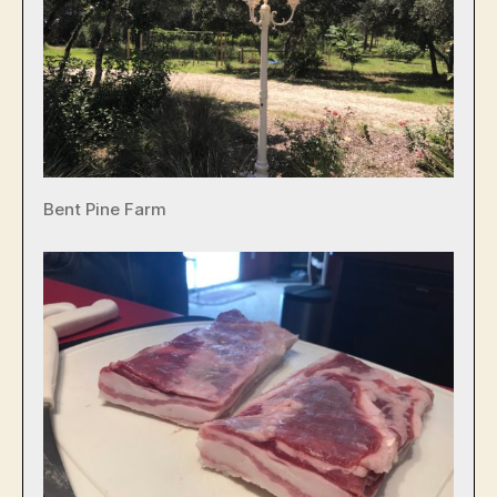
Bent Pine Farm