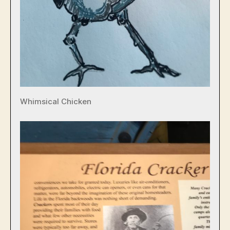
Whimsical Chicken