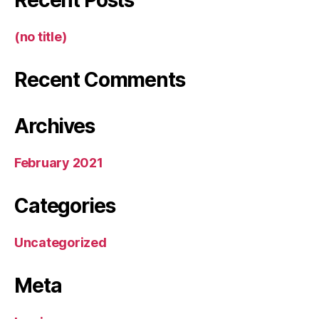
Recent Posts
(no title)
Recent Comments
Archives
February 2021
Categories
Uncategorized
Meta