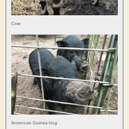
Cow
American Guinea Hog